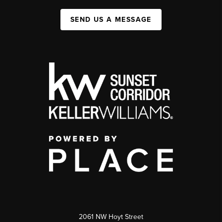
SEND US A MESSAGE
2061 NW Hoyt Street