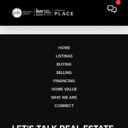
HOME
LISTINGS
BUYING
SELLING
FINANCING
HOME VALUE
WHO WE ARE
CONNECT