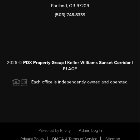
Portland, OR 97209
(503) 748-8339
2026
©
PDX Property Group | Keller Williams Sunset Corridor
|
PLACE
Each office is independently owned and operated.
Powered by
Brivity
Admin Log In
Privacy Policy
DMCA & Terms of Service
Sitemap