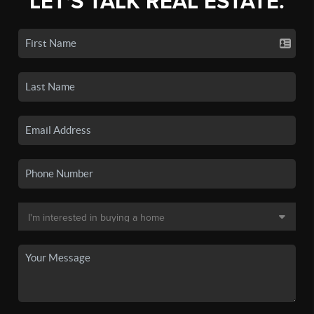
LET'S TALK REAL ESTATE.