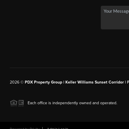
2026
©
PDX Property Group | Keller Williams Sunset Corridor
|
Each office is independently owned and operated.