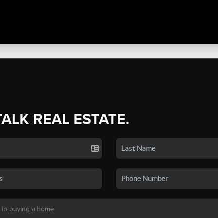
TALK REAL ESTATE.