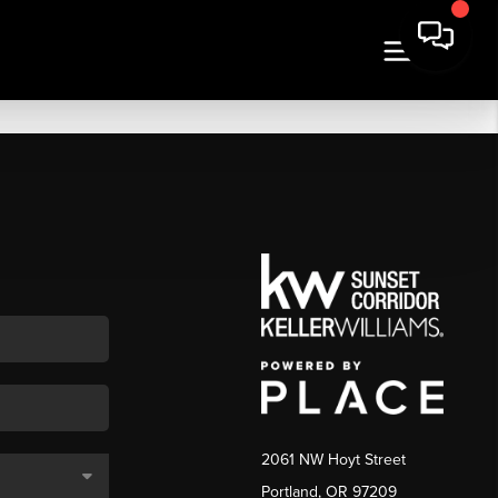
2061 NW Hoyt Street
Portland, OR 97209