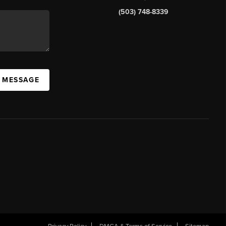
(503) 748-8339
A MESSAGE