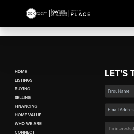
LET'S 
HOME
LISTINGS
BUYING
SELLING
FINANCING
HOME VALUE
WHO WE ARE
CONNECT