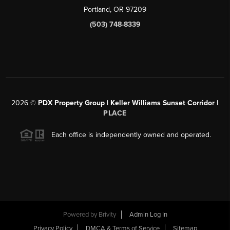
Portland, OR 97209
(503) 748-8339
2026
©
PDX Property Group | Keller Williams Sunset Corridor
|
PLACE
Each office is independently owned and operated.
Powered by
Brivity
Admin Log In
Privacy Policy
DMCA & Terms of Service
Sitemap