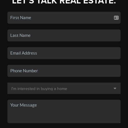
LET'S TALK REAL ESTATE.