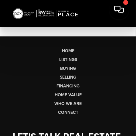
HOME
LISTINGS
BUYING
SELLING
FINANCING
HOME VALUE
WHO WE ARE
CONNECT