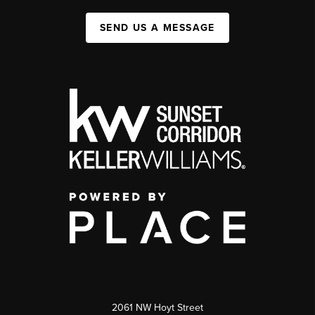
SEND US A MESSAGE
2061 NW Hoyt Street