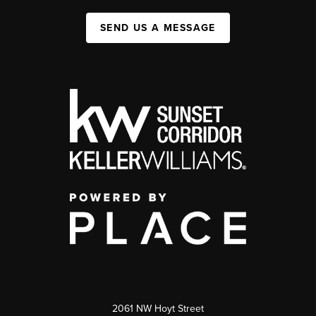
SEND US A MESSAGE
2061 NW Hoyt Street