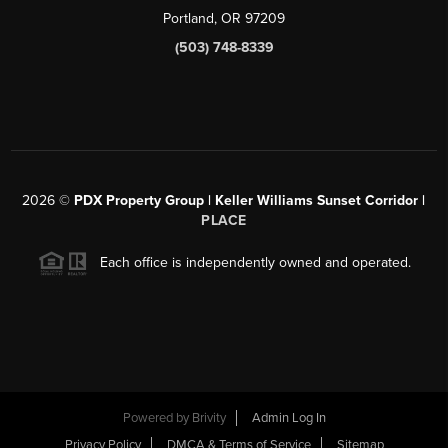
Portland, OR 97209
(503) 748-8339
2026
©
PDX Property Group | Keller Williams Sunset Corridor
|
PLACE
Each office is independently owned and operated.
Powered by
Brivity
Admin Log In
Privacy Policy
DMCA & Terms of Service
Sitemap