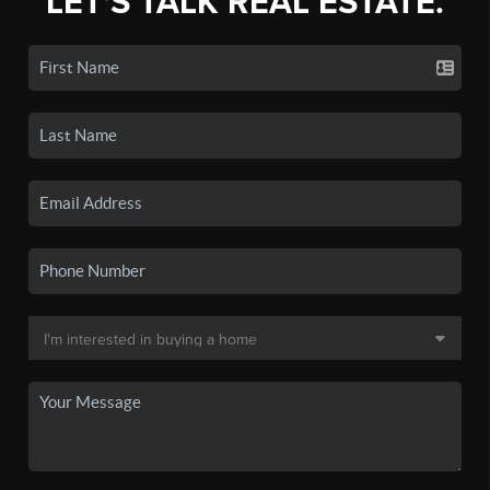
LET'S TALK REAL ESTATE.