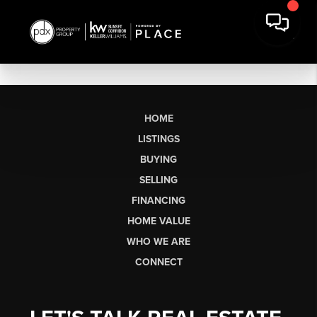
HOME
LISTINGS
BUYING
SELLING
FINANCING
HOME VALUE
WHO WE ARE
CONNECT