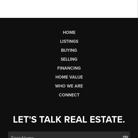
HOME
LISTINGS
BUYING
SELLING
FINANCING
HOME VALUE
WHO WE ARE
CONNECT
LET'S TALK REAL ESTATE.