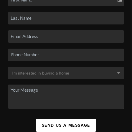
SEND US A MESSAGE