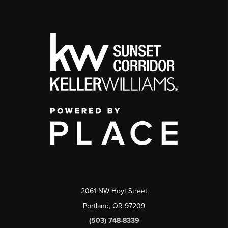
2061 NW Hoyt Street
Portland, OR 97209
(503) 748-8339