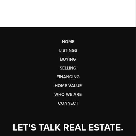
HOME
LISTINGS
BUYING
SELLING
FINANCING
HOME VALUE
WHO WE ARE
CONNECT
LET'S TALK REAL ESTATE.