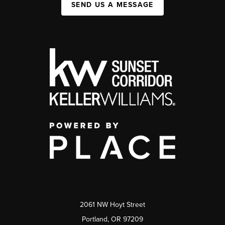
SEND US A MESSAGE
2061 NW Hoyt Street
Portland, OR 97209