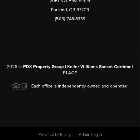
2061 NW Hoyt Street
Portland, OR 97209
(503) 748-8339
2026
©
PDX Property Group | Keller Williams Sunset Corridor
|
PLACE
Each office is independently owned and operated.
Powered by
Brivity
Admin Log In