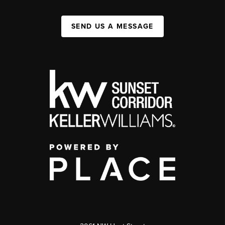
SEND US A MESSAGE