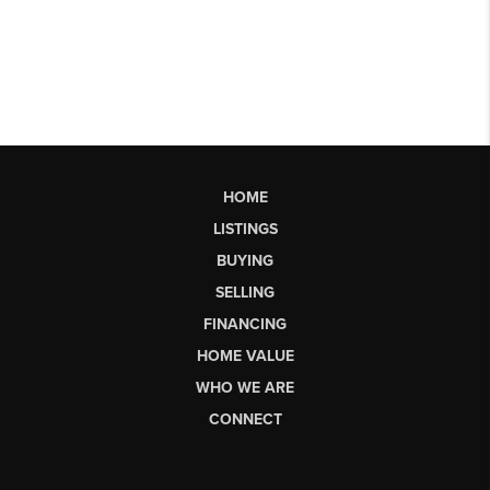
HOME
LISTINGS
BUYING
SELLING
FINANCING
HOME VALUE
WHO WE ARE
CONNECT