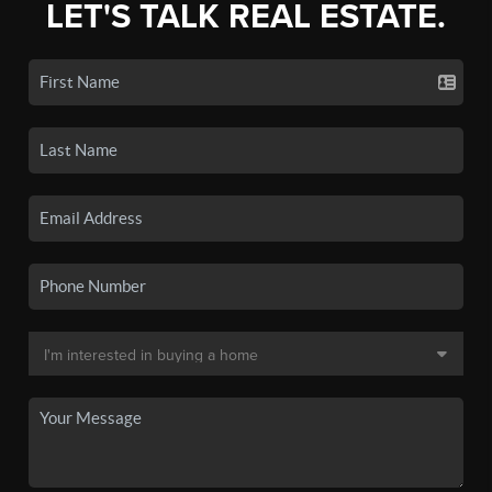
LET'S TALK REAL ESTATE.