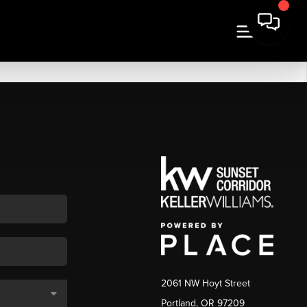
2061 NW Hoyt Street
Portland, OR 97209