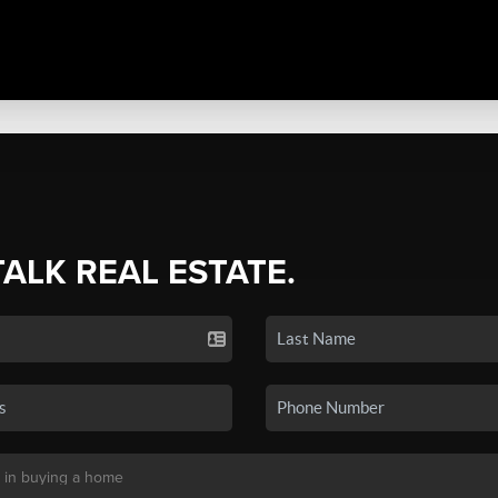
TALK REAL ESTATE.