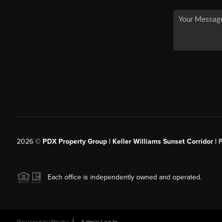
2026
©
PDX Property Group | Keller Williams Sunset Corridor
|
Each office is independently owned and operated.