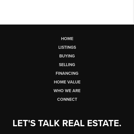
HOME
LISTINGS
BUYING
SELLING
FINANCING
HOME VALUE
WHO WE ARE
CONNECT
LET'S TALK REAL ESTATE.