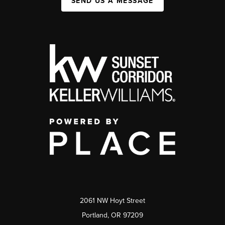
SEND US A MESSAGE
2061 NW Hoyt Street
Portland, OR 97209