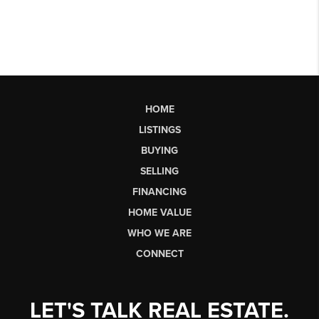
HOME
LISTINGS
BUYING
SELLING
FINANCING
HOME VALUE
WHO WE ARE
CONNECT
LET'S TALK REAL ESTATE.