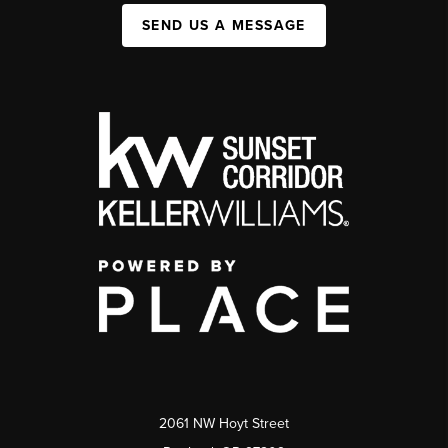
SEND US A MESSAGE
2061 NW Hoyt Street