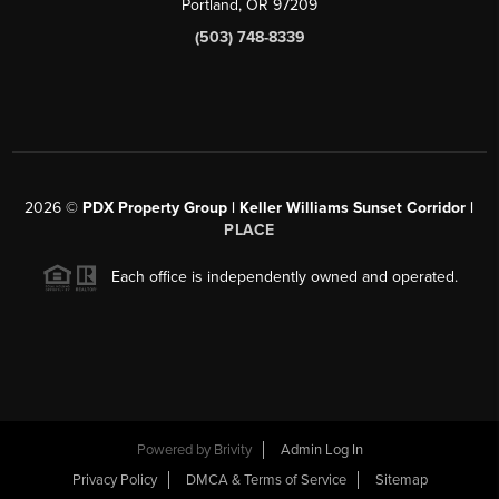
Portland, OR 97209
(503) 748-8339
2026
©
PDX Property Group | Keller Williams Sunset Corridor
|
PLACE
Each office is independently owned and operated.
Powered by
Brivity
Admin Log In
Privacy Policy
DMCA & Terms of Service
Sitemap