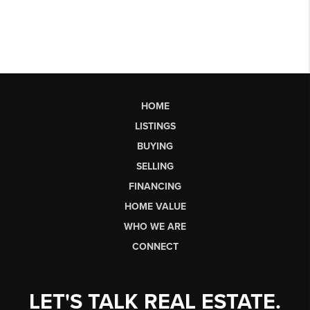
HOME
LISTINGS
BUYING
SELLING
FINANCING
HOME VALUE
WHO WE ARE
CONNECT
LET'S TALK REAL ESTATE.