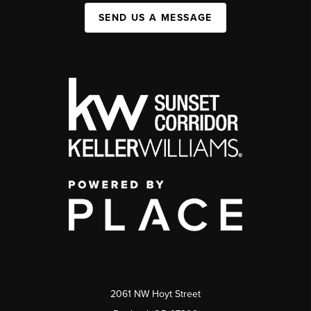
SEND US A MESSAGE
2061 NW Hoyt Street