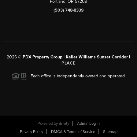
Portland, OR 97209
(503) 748-8339
2026
©
PDX Property Group | Keller Williams Sunset Corridor
|
PLACE
Each office is independently owned and operated.
Powered by
Brivity
Admin Log In
Privacy Policy
DMCA & Terms of Service
Sitemap