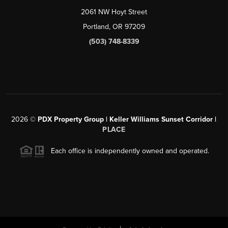
2061 NW Hoyt Street
Portland, OR 97209
(503) 748-8339
2026
©
PDX Property Group | Keller Williams Sunset Corridor
|
PLACE
Each office is independently owned and operated.