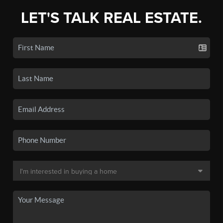
LET'S TALK REAL ESTATE.