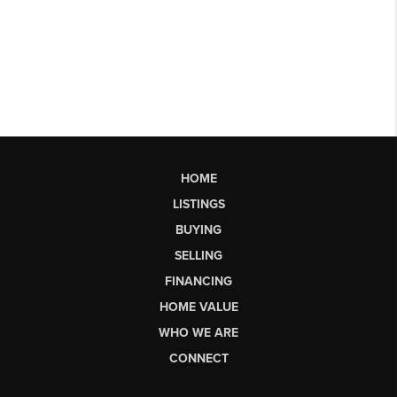
HOME
LISTINGS
BUYING
SELLING
FINANCING
HOME VALUE
WHO WE ARE
CONNECT