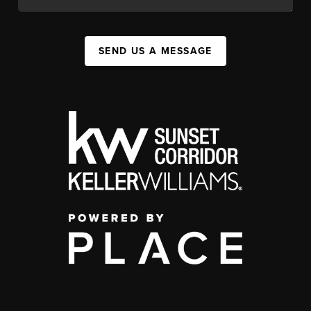
SEND US A MESSAGE