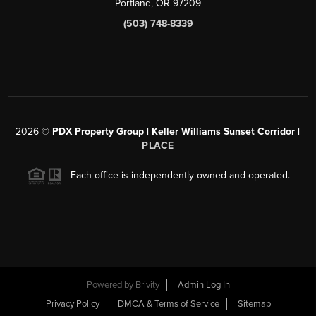
Portland, OR 97209
(503) 748-8339
2026
©
PDX Property Group | Keller Williams Sunset Corridor
|
PLACE
Each office is independently owned and operated.
Powered by
Brivity
Admin Log In
Privacy Policy
DMCA & Terms of Service
Sitemap