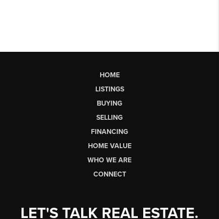
HOME
LISTINGS
BUYING
SELLING
FINANCING
HOME VALUE
WHO WE ARE
CONNECT
LET'S TALK REAL ESTATE.