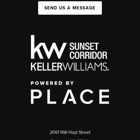
SEND US A MESSAGE
2061 NW Hoyt Street