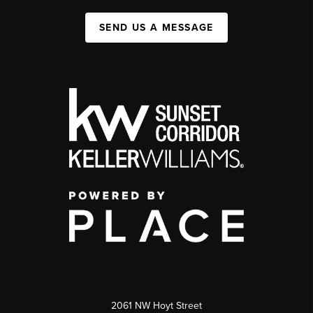
SEND US A MESSAGE
2061 NW Hoyt Street