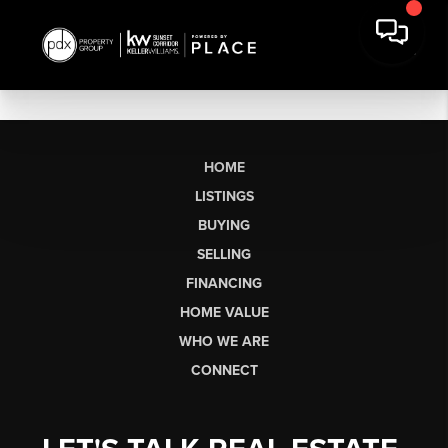
HOME
LISTINGS
BUYING
SELLING
FINANCING
HOME VALUE
WHO WE ARE
CONNECT