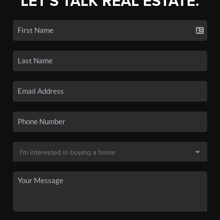
LET'S TALK REAL ESTATE.