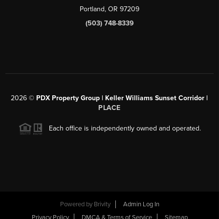
Portland, OR 97209
(503) 748-8339
2026
©
PDX Property Group | Keller Williams Sunset Corridor
|
PLACE
Each office is independently owned and operated.
Powered by
Brivity
Admin Log In
Privacy Policy
DMCA & Terms of Service
Sitemap