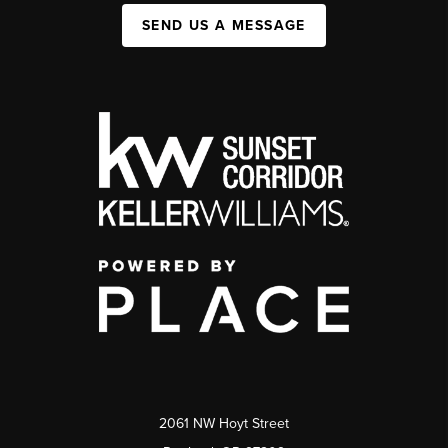
SEND US A MESSAGE
2061 NW Hoyt Street