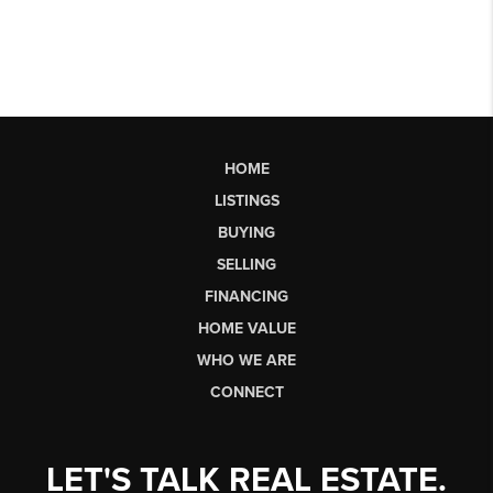
HOME
LISTINGS
BUYING
SELLING
FINANCING
HOME VALUE
WHO WE ARE
CONNECT
LET'S TALK REAL ESTATE.