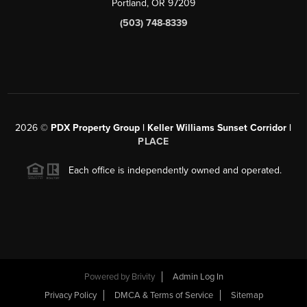
Portland, OR 97209
(503) 748-8339
2026
©
PDX Property Group | Keller Williams Sunset Corridor
|
PLACE
Each office is independently owned and operated.
Powered by
Brivity
Admin Log In
Privacy Policy
DMCA & Terms of Service
Sitemap