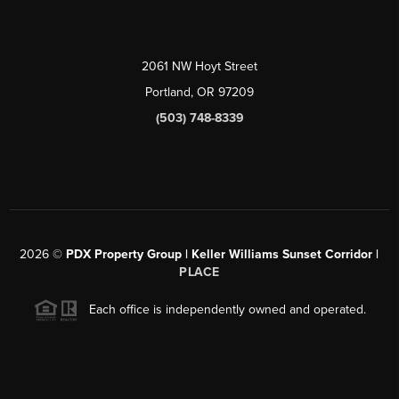
2061 NW Hoyt Street
Portland, OR 97209
(503) 748-8339
2026
©
PDX Property Group | Keller Williams Sunset Corridor
|
PLACE
Each office is independently owned and operated.