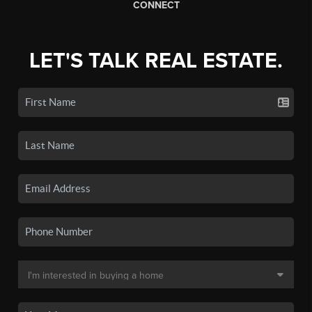
CONNECT
LET'S TALK REAL ESTATE.