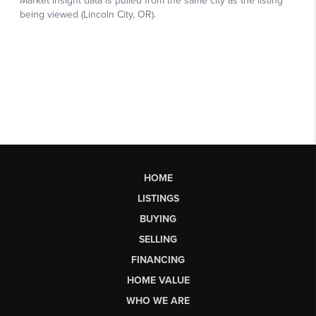
HOME
LISTINGS
BUYING
SELLING
FINANCING
HOME VALUE
WHO WE ARE