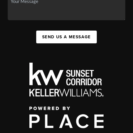
SEND US A MESSAGE