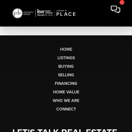
HOME
LISTINGS
BUYING
SELLING
FINANCING
HOME VALUE
WHO WE ARE
CONNECT