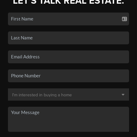
LET'S TALK REAL ESTATE.