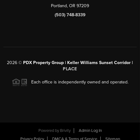
Portland, OR 97209
(503) 748-8339
2026
©
PDX Property Group | Keller Williams Sunset Corridor
|
PLACE
Each office is independently owned and operated.
Powered by
Brivity
Admin Log In
Privacy Policy
DMCA & Terms of Service
Sitemap