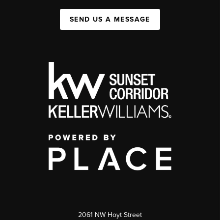
SEND US A MESSAGE
2061 NW Hoyt Street