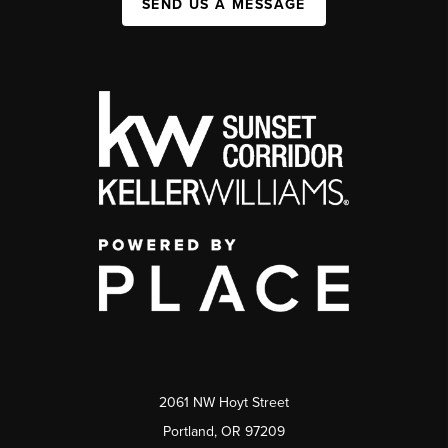
SEND US A MESSAGE
2061 NW Hoyt Street
Portland, OR 97209