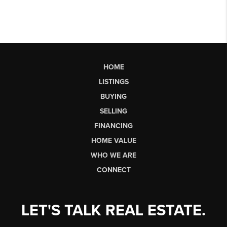
HOME
LISTINGS
BUYING
SELLING
FINANCING
HOME VALUE
WHO WE ARE
CONNECT
LET'S TALK REAL ESTATE.