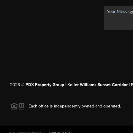
2026
©
PDX Property Group | Keller Williams Sunset Corridor
|
Each office is independently owned and operated.