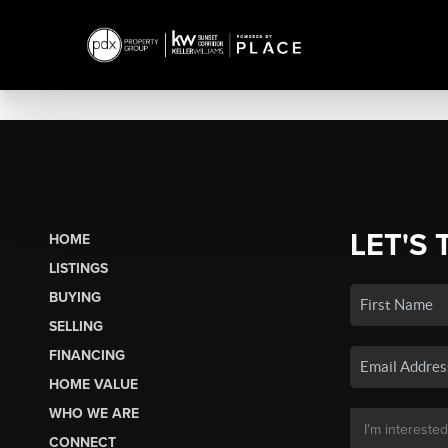
LET'S 
HOME
LISTINGS
BUYING
SELLING
FINANCING
HOME VALUE
WHO WE ARE
CONNECT