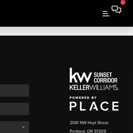
2061 NW Hoyt Street
Portland, OR 97209