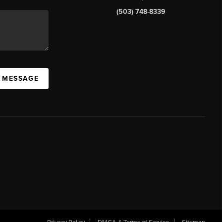
(503) 748-8339
A MESSAGE