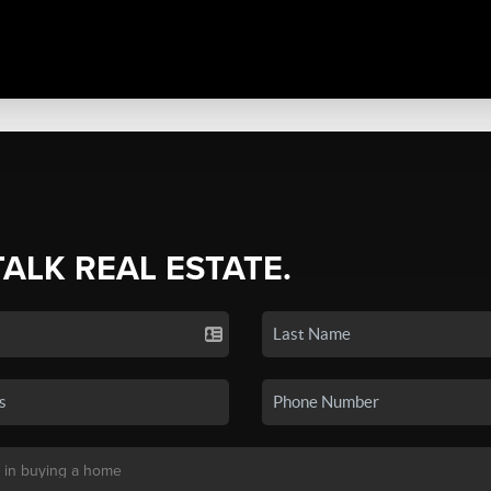
TALK REAL ESTATE.