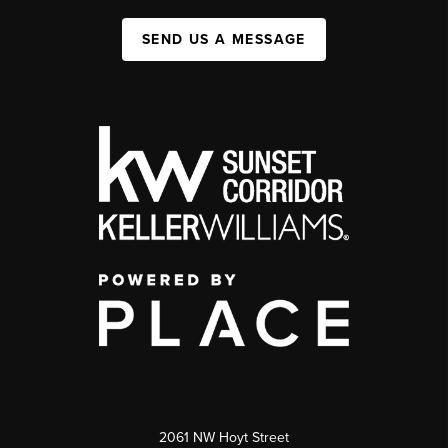
SEND US A MESSAGE
2061 NW Hoyt Street