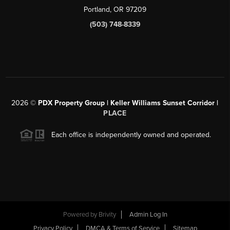
Portland, OR 97209
(503) 748-8339
2026
©
PDX Property Group | Keller Williams Sunset Corridor
|
PLACE
Each office is independently owned and operated.
Powered by
Brivity
Admin Log In
Privacy Policy
DMCA & Terms of Service
Sitemap