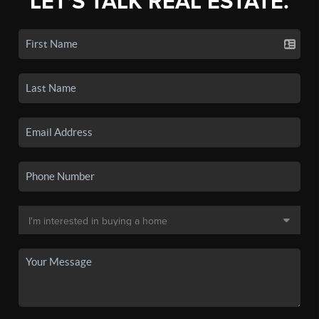
LET'S TALK REAL ESTATE.