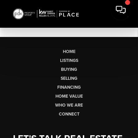
HOME
LISTINGS
BUYING
SELLING
FINANCING
HOME VALUE
WHO WE ARE
CONNECT