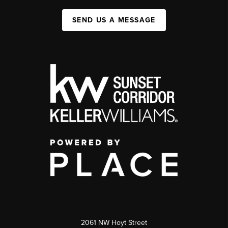
SEND US A MESSAGE
2061 NW Hoyt Street