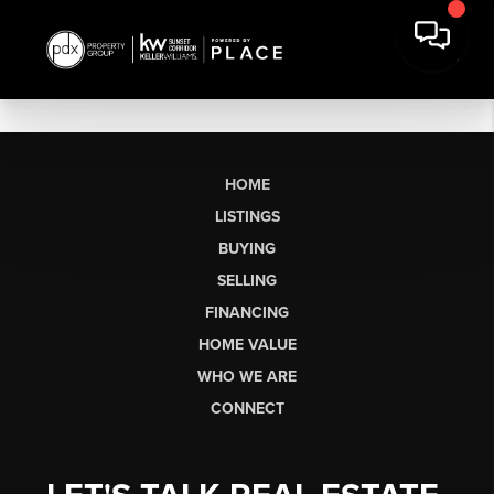
HOME
LISTINGS
BUYING
SELLING
FINANCING
HOME VALUE
WHO WE ARE
CONNECT