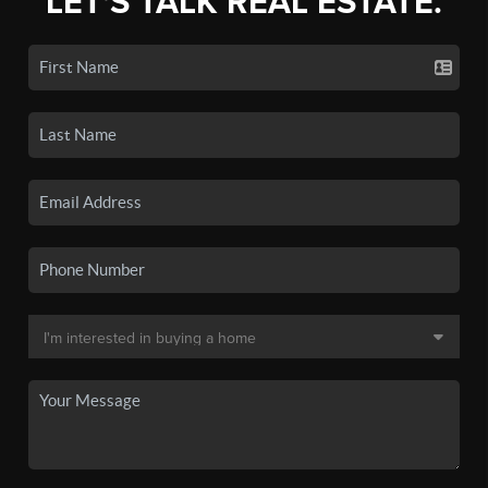
LET'S TALK REAL ESTATE.