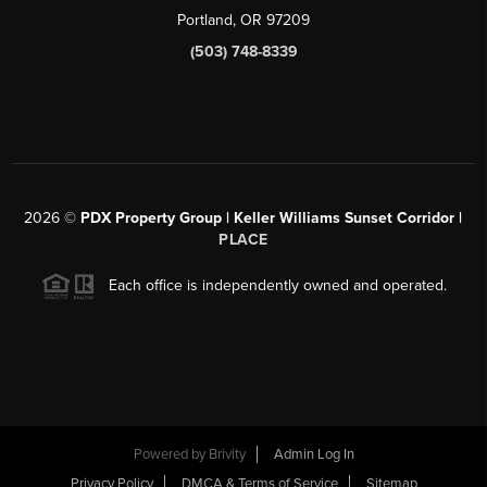
Portland, OR 97209
(503) 748-8339
2026
©
PDX Property Group | Keller Williams Sunset Corridor
|
PLACE
Each office is independently owned and operated.
Powered by
Brivity
Admin Log In
Privacy Policy
DMCA & Terms of Service
Sitemap