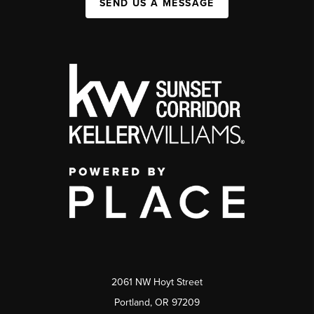
SEND US A MESSAGE
2061 NW Hoyt Street
Portland, OR 97209