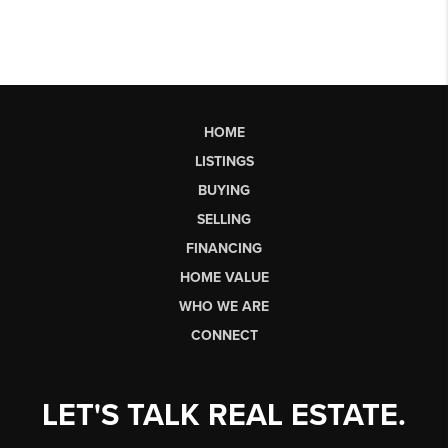
HOME
LISTINGS
BUYING
SELLING
FINANCING
HOME VALUE
WHO WE ARE
CONNECT
LET'S TALK REAL ESTATE.