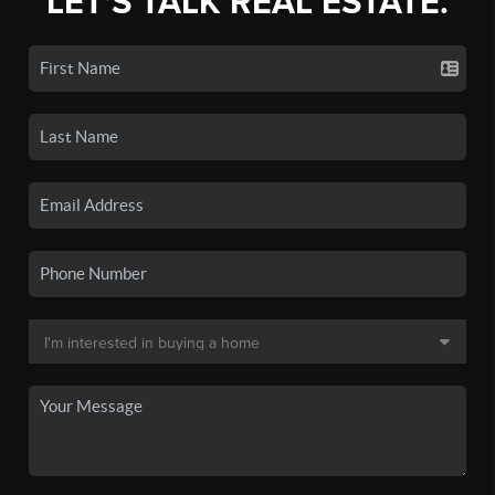
LET'S TALK REAL ESTATE.