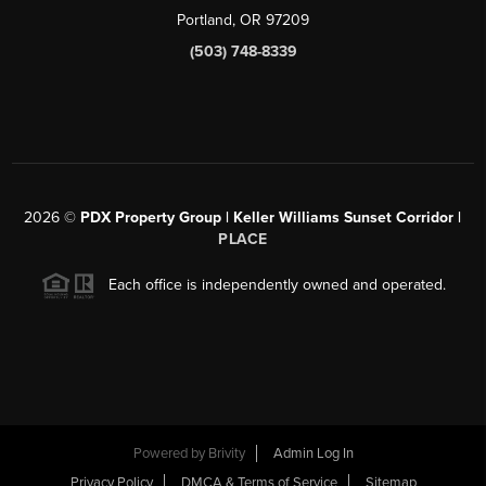
Portland, OR 97209
(503) 748-8339
2026
©
PDX Property Group | Keller Williams Sunset Corridor
|
PLACE
Each office is independently owned and operated.
Powered by
Brivity
Admin Log In
Privacy Policy
DMCA & Terms of Service
Sitemap