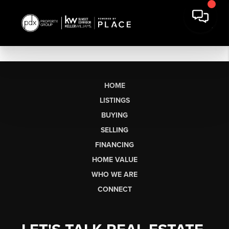
HOME
LISTINGS
BUYING
SELLING
FINANCING
HOME VALUE
WHO WE ARE
CONNECT