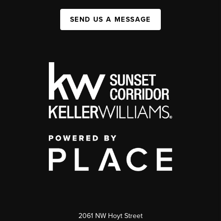
SEND US A MESSAGE
2061 NW Hoyt Street