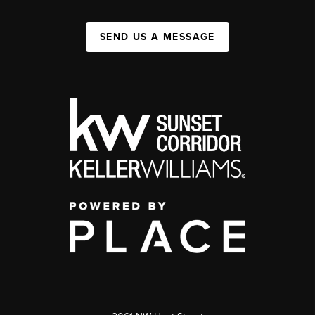
SEND US A MESSAGE