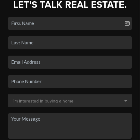
LET'S TALK REAL ESTATE.