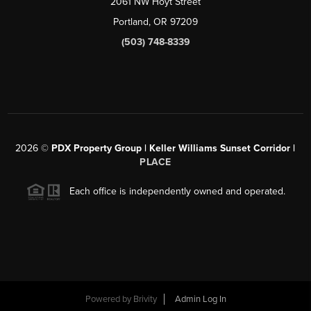
2061 NW Hoyt Street
Portland, OR 97209
(503) 748-8339
2026
©
PDX Property Group | Keller Williams Sunset Corridor
|
PLACE
Each office is independently owned and operated.
Powered by
Brivity
Admin Log In