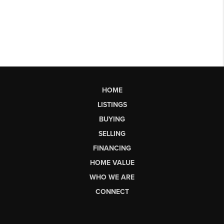
HOME
LISTINGS
BUYING
SELLING
FINANCING
HOME VALUE
WHO WE ARE
CONNECT