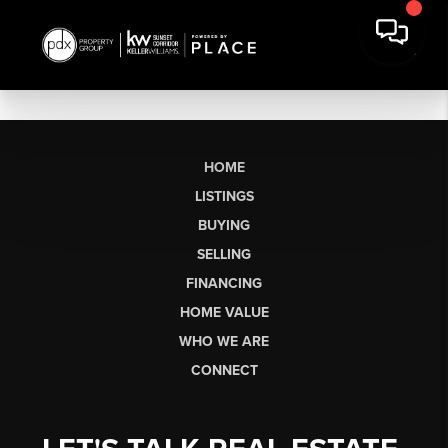
HOME
LISTINGS
BUYING
SELLING
FINANCING
HOME VALUE
WHO WE ARE
CONNECT