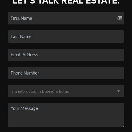
LET'S TALK REAL ESTATE.