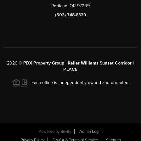
Portland, OR 97209
(503) 748-8339
2026
©
PDX Property Group | Keller Williams Sunset Corridor
|
PLACE
Each office is independently owned and operated.
Powered by
Brivity
Admin Log In
Privacy Policy
DMCA & Terms of Service
Sitemap