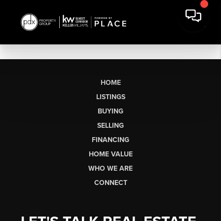
HOME
LISTINGS
BUYING
SELLING
FINANCING
HOME VALUE
WHO WE ARE
CONNECT