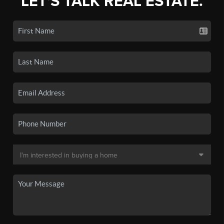
LET'S TALK REAL ESTATE.