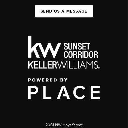
SEND US A MESSAGE
2061 NW Hoyt Street