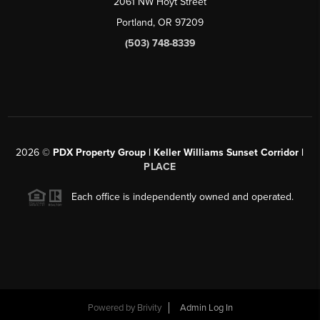
2061 NW Hoyt Street
Portland, OR 97209
(503) 748-8339
2026
©
PDX Property Group | Keller Williams Sunset Corridor
|
PLACE
Each office is independently owned and operated.
Powered by
Brivity
Admin Log In