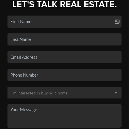
LET'S TALK REAL ESTATE.