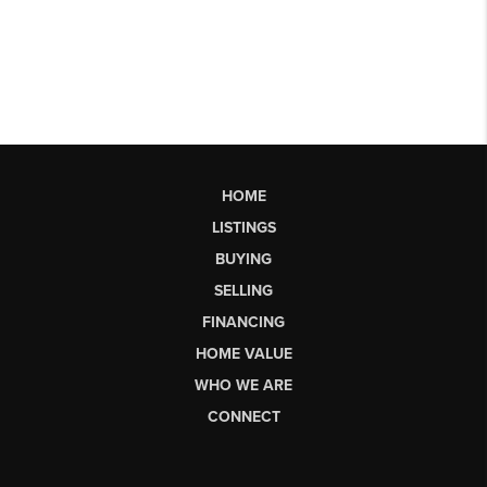
HOME
LISTINGS
BUYING
SELLING
FINANCING
HOME VALUE
WHO WE ARE
CONNECT