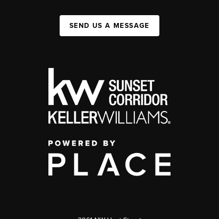
SEND US A MESSAGE