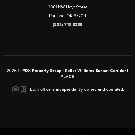
2061 NW Hoyt Street
Portland, OR 97209
(503) 748-8339
2026
©
PDX Property Group | Keller Williams Sunset Corridor
|
PLACE
Each office is independently owned and operated.