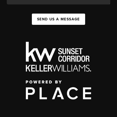
SEND US A MESSAGE