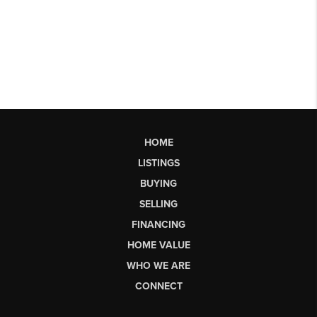
HOME
LISTINGS
BUYING
SELLING
FINANCING
HOME VALUE
WHO WE ARE
CONNECT