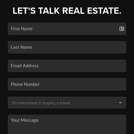
LET'S TALK REAL ESTATE.