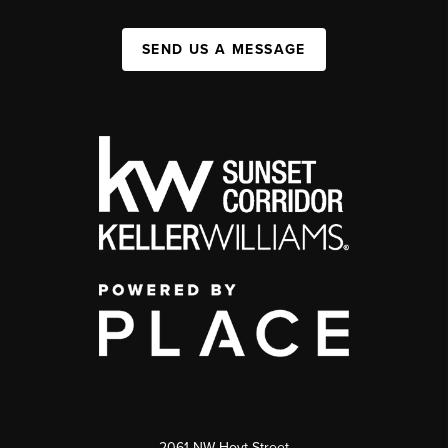
SEND US A MESSAGE
2061 NW Hoyt Street