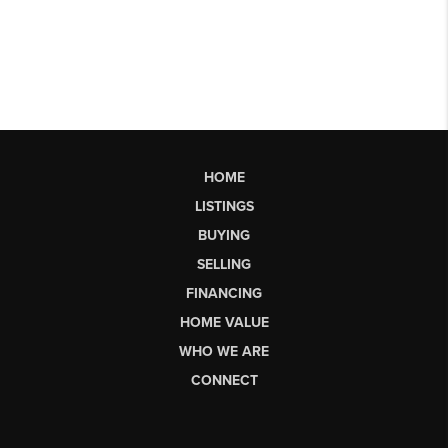
HOME
LISTINGS
BUYING
SELLING
FINANCING
HOME VALUE
WHO WE ARE
CONNECT