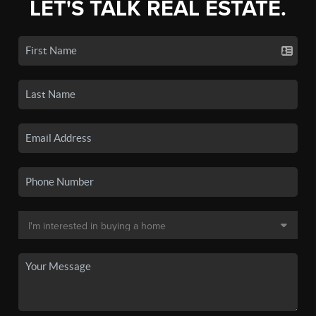
LET'S TALK REAL ESTATE.