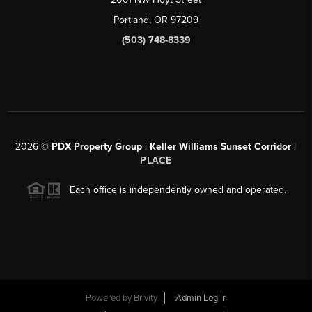
Portland, OR 97209
(503) 748-8339
2026
©
PDX Property Group | Keller Williams Sunset Corridor
|
PLACE
Each office is independently owned and operated.
Powered by
Brivity
Admin Log In