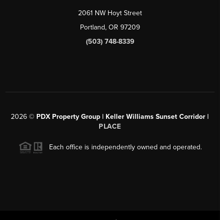
2061 NW Hoyt Street
Portland, OR 97209
(503) 748-8339
2026
©
PDX Property Group | Keller Williams Sunset Corridor
|
PLACE
Each office is independently owned and operated.