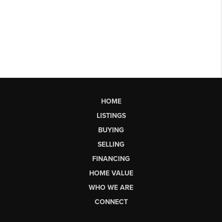
HOME
LISTINGS
BUYING
SELLING
FINANCING
HOME VALUE
WHO WE ARE
CONNECT