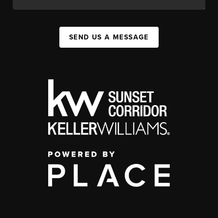
SEND US A MESSAGE