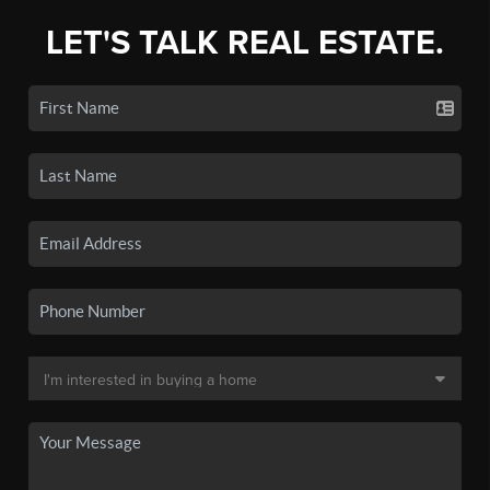
LET'S TALK REAL ESTATE.