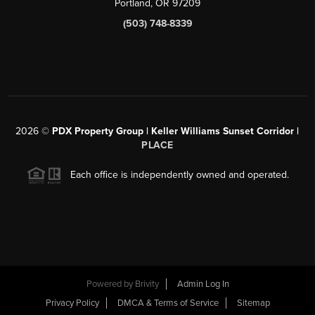
Portland, OR 97209
(503) 748-8339
2026
©
PDX Property Group | Keller Williams Sunset Corridor
|
PLACE
Each office is independently owned and operated.
Powered by
Brivity
Admin Log In
Privacy Policy
DMCA & Terms of Service
Sitemap