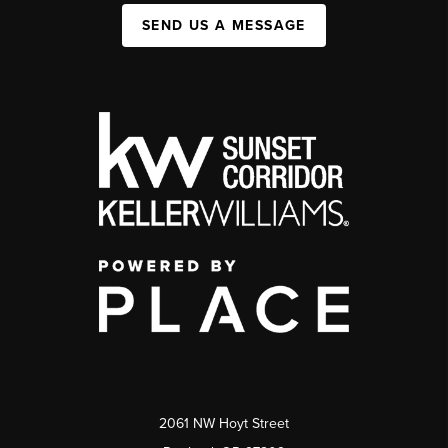
SEND US A MESSAGE
2061 NW Hoyt Street