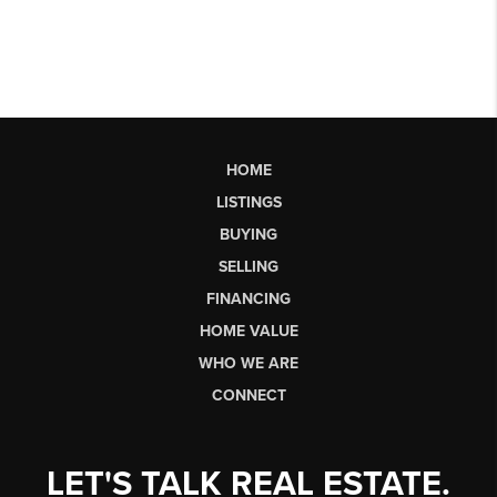
HOME
LISTINGS
BUYING
SELLING
FINANCING
HOME VALUE
WHO WE ARE
CONNECT
LET'S TALK REAL ESTATE.