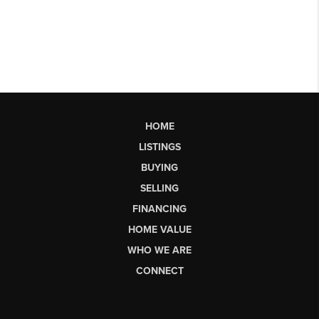
HOME
LISTINGS
BUYING
SELLING
FINANCING
HOME VALUE
WHO WE ARE
CONNECT