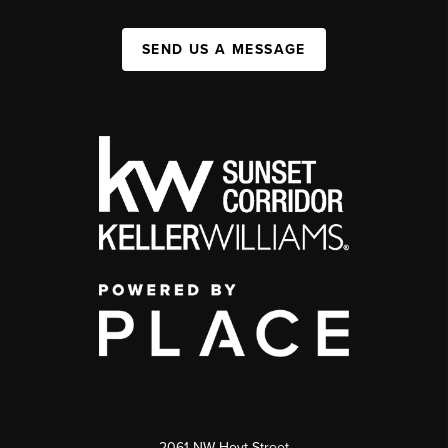
SEND US A MESSAGE
2061 NW Hoyt Street