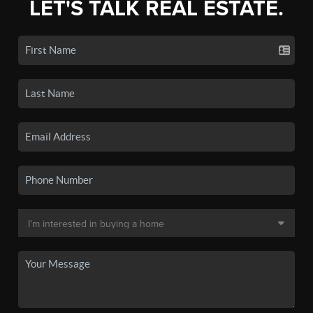
LET'S TALK REAL ESTATE.