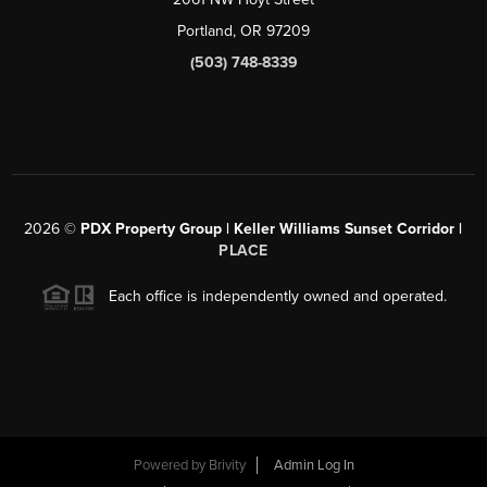
Portland, OR 97209
(503) 748-8339
2026
©
PDX Property Group | Keller Williams Sunset Corridor
|
PLACE
Each office is independently owned and operated.
Powered by
Brivity
Admin Log In