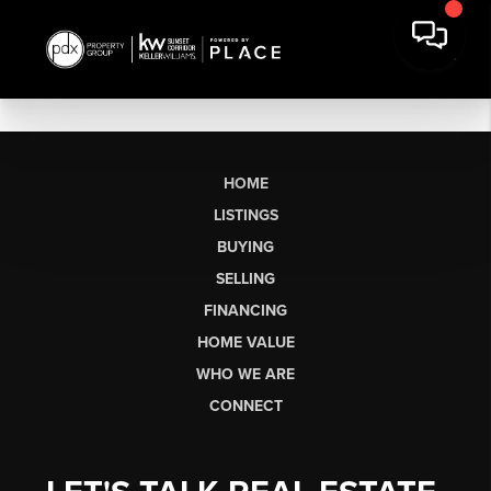
HOME
LISTINGS
BUYING
SELLING
FINANCING
HOME VALUE
WHO WE ARE
CONNECT