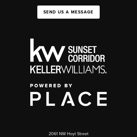
SEND US A MESSAGE
2061 NW Hoyt Street