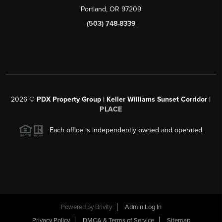
Portland, OR 97209
(503) 748-8339
2026
©
PDX Property Group | Keller Williams Sunset Corridor
|
PLACE
Each office is independently owned and operated.
Powered by
Brivity
Admin Log In
Privacy Policy
DMCA & Terms of Service
Sitemap