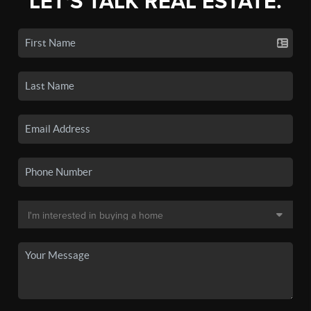
LET'S TALK REAL ESTATE.