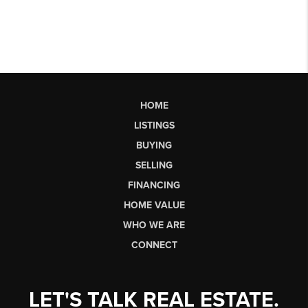
HOME
LISTINGS
BUYING
SELLING
FINANCING
HOME VALUE
WHO WE ARE
CONNECT
LET'S TALK REAL ESTATE.