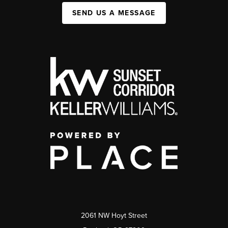
SEND US A MESSAGE
2061 NW Hoyt Street