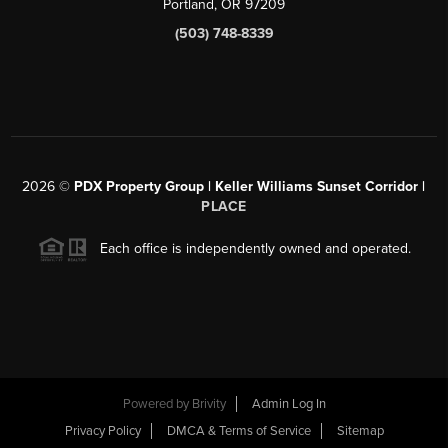
Portland, OR 97209
(503) 748-8339
2026
©
PDX Property Group | Keller Williams Sunset Corridor
|
PLACE
Each office is independently owned and operated.
Powered by
Brivity
Admin Log In
Privacy Policy
DMCA & Terms of Service
Sitemap