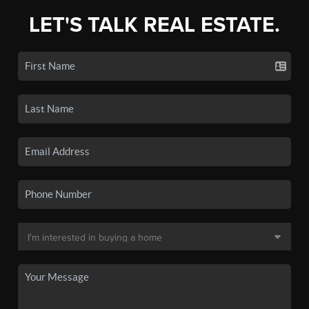
LET'S TALK REAL ESTATE.