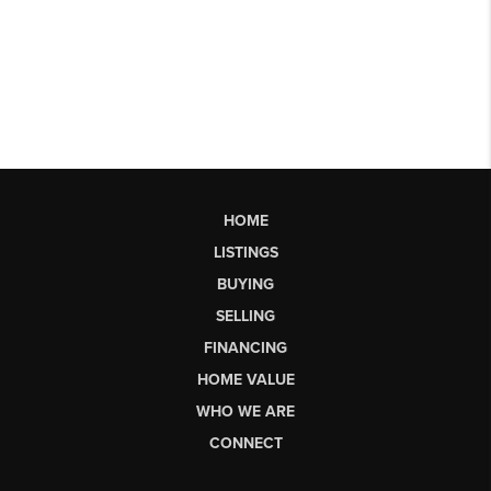
HOME
LISTINGS
BUYING
SELLING
FINANCING
HOME VALUE
WHO WE ARE
CONNECT