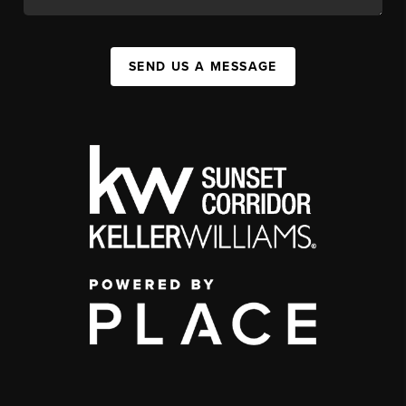
SEND US A MESSAGE