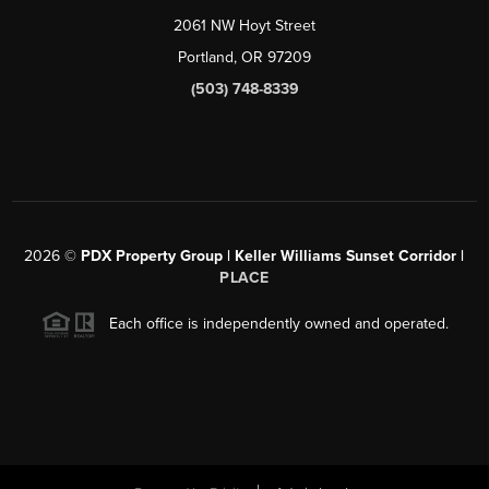
2061 NW Hoyt Street
Portland, OR 97209
(503) 748-8339
2026
©
PDX Property Group | Keller Williams Sunset Corridor
|
PLACE
Each office is independently owned and operated.