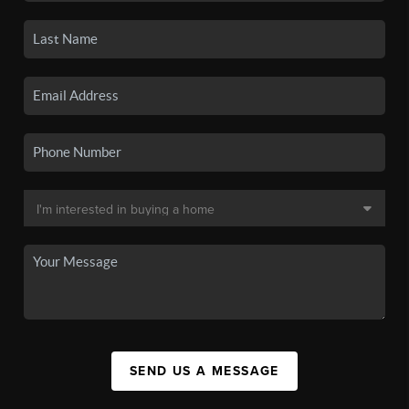
SEND US A MESSAGE