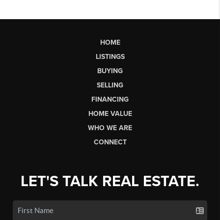
HOME
LISTINGS
BUYING
SELLING
FINANCING
HOME VALUE
WHO WE ARE
CONNECT
LET'S TALK REAL ESTATE.