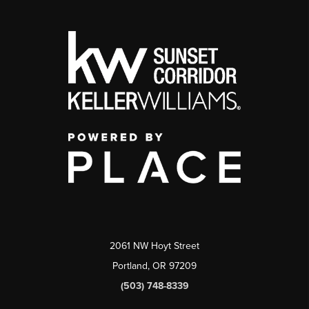
2061 NW Hoyt Street
Portland, OR 97209
(503) 748-8339