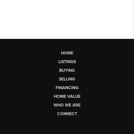
HOME
LISTINGS
BUYING
SELLING
FINANCING
HOME VALUE
WHO WE ARE
CONNECT