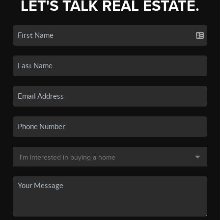
LET'S TALK REAL ESTATE.