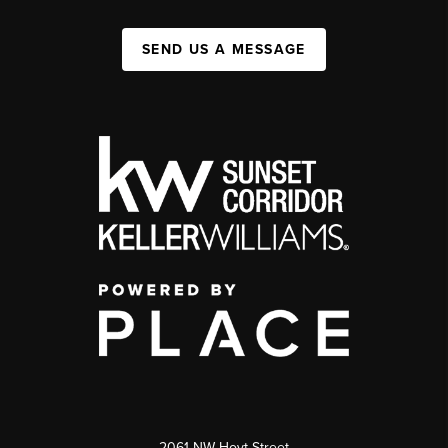
SEND US A MESSAGE
2061 NW Hoyt Street