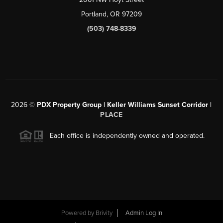
Portland, OR 97209
(503) 748-8339
2026
©
PDX Property Group | Keller Williams Sunset Corridor
|
PLACE
Each office is independently owned and operated.
Powered by
Brivity
Admin Log In