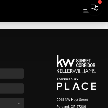
2061 NW Hoyt Street
Portland, OR 97209