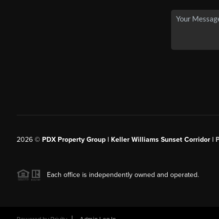
2026
©
PDX Property Group | Keller Williams Sunset Corridor
|
Each office is independently owned and operated.