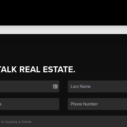
TALK REAL ESTATE.