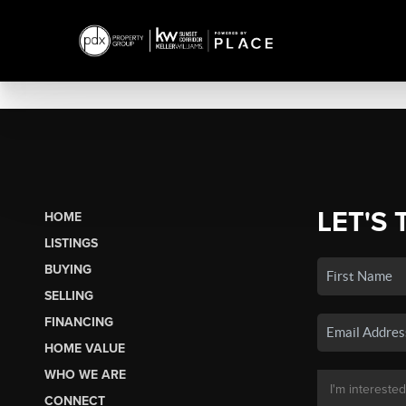
LET'S 
HOME
LISTINGS
BUYING
SELLING
FINANCING
HOME VALUE
WHO WE ARE
CONNECT