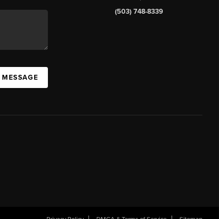
(503) 748-8339
A MESSAGE