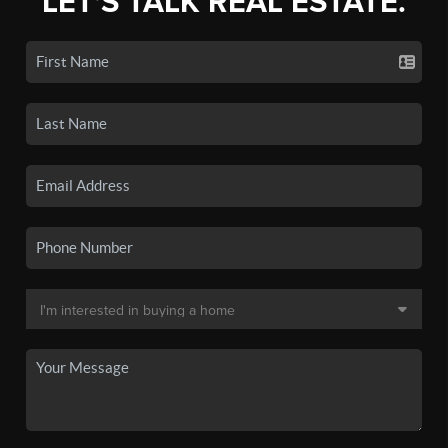
LET'S TALK REAL ESTATE.