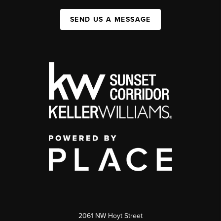
SEND US A MESSAGE
2061 NW Hoyt Street