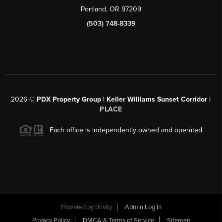
Portland, OR 97209
(503) 748-8339
2026
©
PDX Property Group | Keller Williams Sunset Corridor
|
PLACE
Each office is independently owned and operated.
Powered by
Brivity
Admin Log In
Privacy Policy
DMCA & Terms of Service
Sitemap