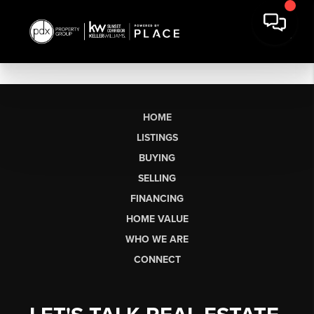
HOME
LISTINGS
BUYING
SELLING
FINANCING
HOME VALUE
WHO WE ARE
CONNECT