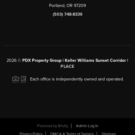
Portland, OR 97209
(503) 748-8339
2026
©
PDX Property Group | Keller Williams Sunset Corridor
|
PLACE
Each office is independently owned and operated.
Powered by
Brivity
Admin Log In
Privacy Policy
DMCA & Terms of Service
Sitemap