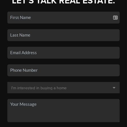
LET'S TALK REAL ESTATE.