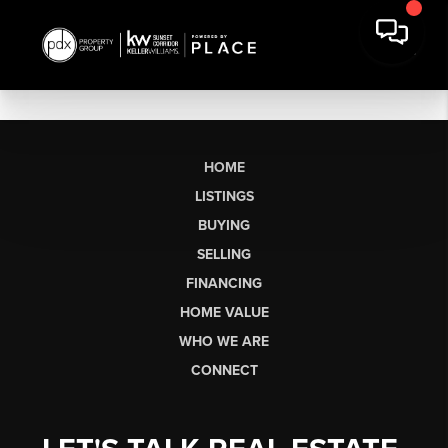
HOME
LISTINGS
BUYING
SELLING
FINANCING
HOME VALUE
WHO WE ARE
CONNECT