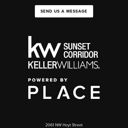
SEND US A MESSAGE
2061 NW Hoyt Street