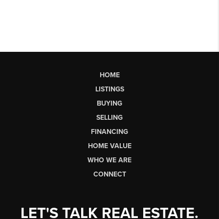
HOME
LISTINGS
BUYING
SELLING
FINANCING
HOME VALUE
WHO WE ARE
CONNECT
LET'S TALK REAL ESTATE.