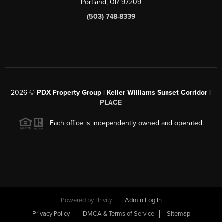
Portland, OR 97209
(503) 748-8339
2026
©
PDX Property Group | Keller Williams Sunset Corridor
|
PLACE
Each office is independently owned and operated.
Powered by
Brivity
Admin Log In
Privacy Policy
DMCA & Terms of Service
Sitemap