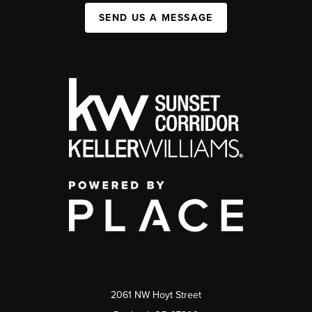
SEND US A MESSAGE
2061 NW Hoyt Street