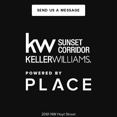
SEND US A MESSAGE
2061 NW Hoyt Street