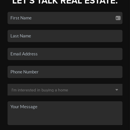
LET'S TALK REAL ESTATE.