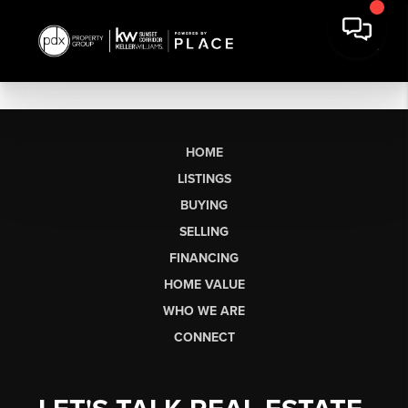
HOME
LISTINGS
BUYING
SELLING
FINANCING
HOME VALUE
WHO WE ARE
CONNECT