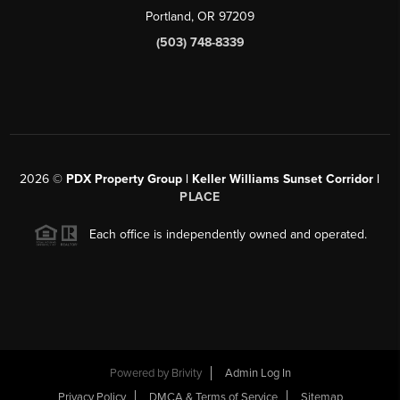
Portland, OR 97209
(503) 748-8339
2026
©
PDX Property Group | Keller Williams Sunset Corridor
|
PLACE
Each office is independently owned and operated.
Powered by
Brivity
Admin Log In
Privacy Policy
DMCA & Terms of Service
Sitemap