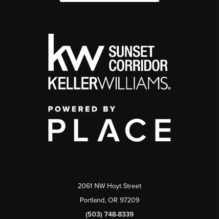
2061 NW Hoyt Street
Portland, OR 97209
(503) 748-8339