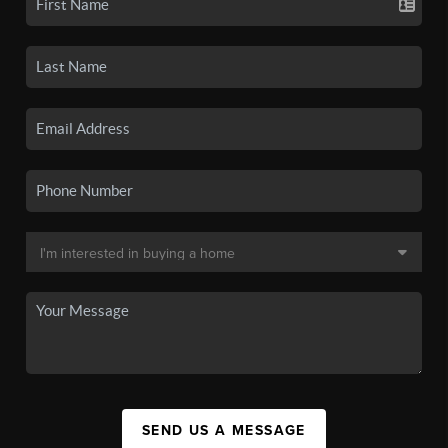
SEND US A MESSAGE