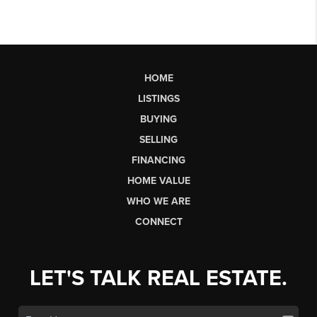
HOME
LISTINGS
BUYING
SELLING
FINANCING
HOME VALUE
WHO WE ARE
CONNECT
LET'S TALK REAL ESTATE.