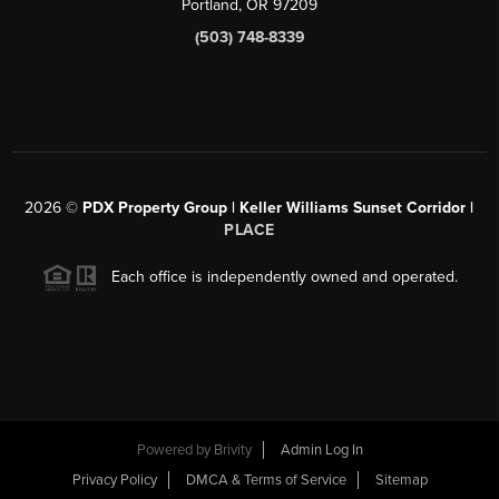
Portland, OR 97209
(503) 748-8339
2026
©
PDX Property Group | Keller Williams Sunset Corridor
|
PLACE
Each office is independently owned and operated.
Powered by
Brivity
Admin Log In
Privacy Policy
DMCA & Terms of Service
Sitemap