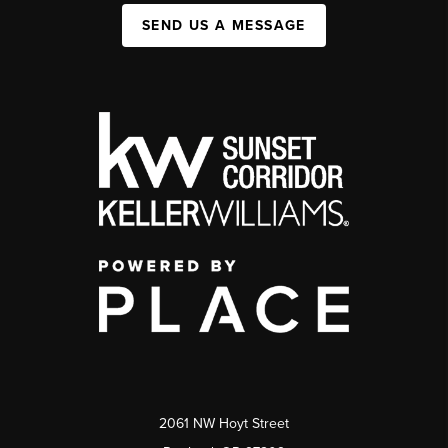
SEND US A MESSAGE
2061 NW Hoyt Street