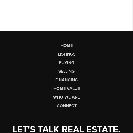
HOME
LISTINGS
BUYING
SELLING
FINANCING
HOME VALUE
WHO WE ARE
CONNECT
LET'S TALK REAL ESTATE.